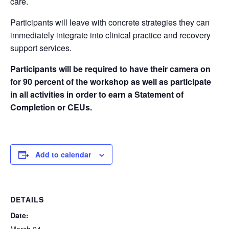
care.
Participants will leave with concrete strategies they can
immediately integrate into clinical practice and recovery
support services.
Participants will be required to have their camera on
for 90 percent of the workshop as well as participate
in all activities in order to earn a Statement of
Completion or CEUs.
Add to calendar
DETAILS
Date: