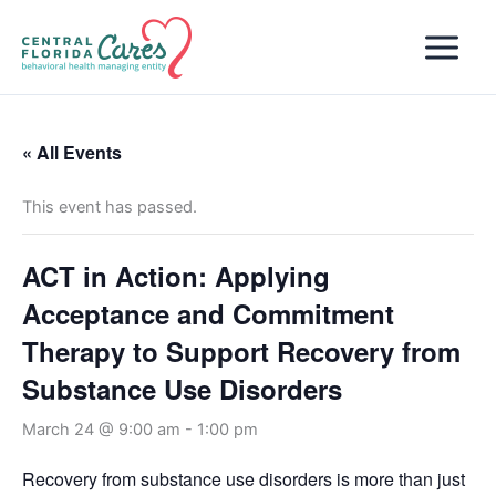
Skip
to
content
« All Events
This event has passed.
ACT in Action: Applying
Acceptance and Commitment
Therapy to Support Recovery from
Substance Use Disorders
March 24 @ 9:00 am
-
1:00 pm
Recovery from substance use disorders is more than just