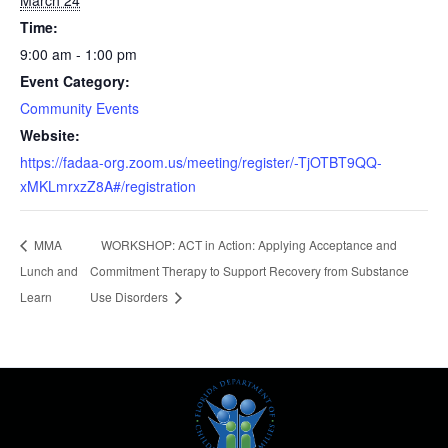
March 24
Time:
9:00 am - 1:00 pm
Event Category:
Community Events
Website:
https://fadaa-org.zoom.us/meeting/register/-TjOTBT9QQ-
xMKLmrxzZ8A#/registration
MMA
WORKSHOP: ACT in Action: Applying Acceptance and
Lunch and
Commitment Therapy to Support Recovery from Substance
Learn
Use Disorders