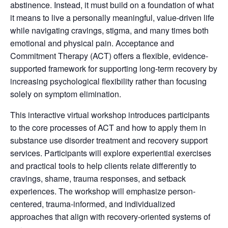
abstinence. Instead, it must build on a foundation of what
it means to live a personally meaningful, value-driven life
while navigating cravings, stigma, and many times both
emotional and physical pain. Acceptance and
Commitment Therapy (ACT) offers a flexible, evidence-
supported framework for supporting long-term recovery by
increasing psychological flexibility rather than focusing
solely on symptom elimination.
This interactive virtual workshop introduces participants
to the core processes of ACT and how to apply them in
substance use disorder treatment and recovery support
services. Participants will explore experiential exercises
and practical tools to help clients relate differently to
cravings, shame, trauma responses, and setback
experiences. The workshop will emphasize person-
centered, trauma-informed, and individualized
approaches that align with recovery-oriented systems of