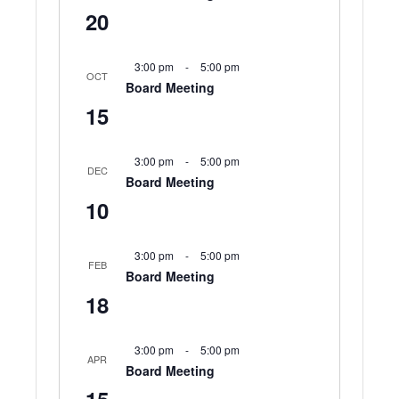
20
3:00 pm
-
5:00 pm
OCT
Board Meeting
15
3:00 pm
-
5:00 pm
DEC
Board Meeting
10
3:00 pm
-
5:00 pm
FEB
Board Meeting
18
3:00 pm
-
5:00 pm
APR
Board Meeting
15