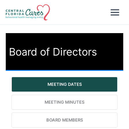
Skip
to
content
Board of Directors
MEETING DATES
MEETING MINUTES
BOARD MEMBERS