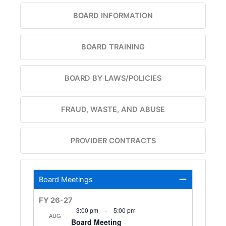
BOARD INFORMATION
BOARD TRAINING
BOARD BY LAWS/POLICIES
FRAUD, WASTE, AND ABUSE
PROVIDER CONTRACTS
Board Meetings
FY 26-27
3:00 pm
-
5:00 pm
AUG
Board Meeting