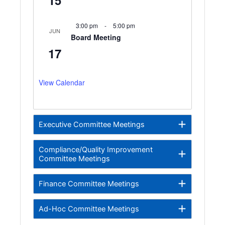
3:00 pm
-
5:00 pm
JUN
Board Meeting
17
View Calendar
Executive Committee Meetings
Compliance/Quality Improvement
Committee Meetings
Finance Committee Meetings
Ad-Hoc Committee Meetings