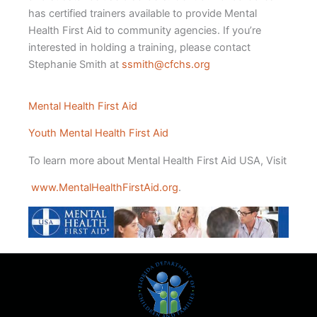
has certified trainers available to provide Mental
Health First Aid to community agencies. If you’re
interested in holding a training, please contact
Stephanie Smith at
ssmith@cfchs.org
Mental Health First Aid
Youth Mental Health First Aid
To learn more about Mental Health First Aid USA, Visit
www.MentalHealthFirstAid.org
.