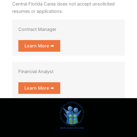
Central Florida Cares does not accept unsolicited
resumes or applications.
Contract Manager
Learn More 🠮
Financial Analyst
Learn More 🠮