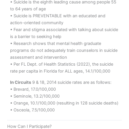
• Suicide is the eighth leading cause among people 55
to 64 years of age
• Suicide is PREVENTABLE with an educated and
action-oriented community
• Fear and stigma associated with talking about suicide
is a barrier to seeking help
• Research shows that mental health graduate
programs do not adequately train counselors in suicide
assessment and intervention
• Per FL Dept. of Health Statistics (2022), the suicide
rate per capita in Florida for ALL ages, 14.1/100,000
In Circuits
9 & 18, 2014 suicide rates are as follows:
• Brevard, 17.0/100,000
• Seminole, 13.2/100,000
• Orange, 10.1/100,000 (resulting in 128 suicide deaths)
• Osceola, 7.5/100,000
How Can I Participate?