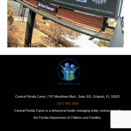
Central Florida Cares | 707 Mendham Blvd., Suite 201, Orlando, FL 32825
(407) 985-3560
Central Florida Cares is a behavioral health managing entity contracted with
the Florida Department of Children and Families.