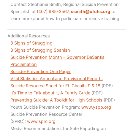
Contact Stephanie Smith, Regional Suicide Prevention
Specialist, at
(407) 985-3567
,
ssmith@cfchs.org
to
learn more about how to participate or receive training.
Additional Resources
8 Signs of Struggling
8 Signs of Struggling Spanish
Suicide Prevention Month – Governor DeSantis
Proclamation
Suicide-Prevention One Pager
Vital Statistics Annual and Provisional Reports
Suicide Resource Sheet for FL Circuits 9 & 18
(PDF)
It’s Time to Talk about it, A Family Guide
(PDF)
Preventing Suicide: A Toolkit for High Schools
(PDF)
Youth Suicide Prevention Program:
www.yspp.org
Suicide Prevention Resource Center
(SPRC):
www.sprc.org
Media Recommendations for Safe Reporting on