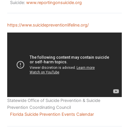
Suicide:
www.reportingonsuicide.org
https://www.suicidepreventionlifeline.org/
Statewide Office of Suicide Prevention & Suicide
Prevention Coordinating Council
Florida Suicide Prevention Events Calendar