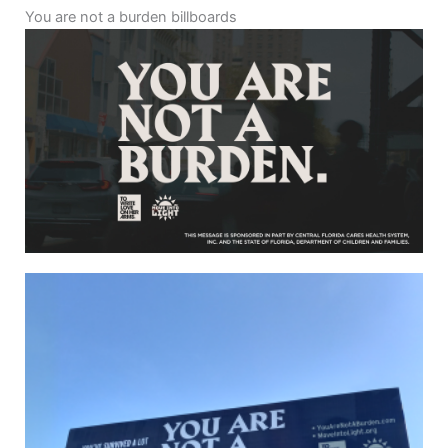
You are not a burden billboards