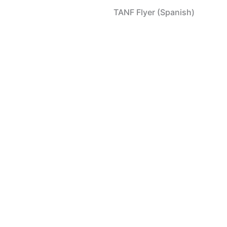
TANF Flyer (Spanish)