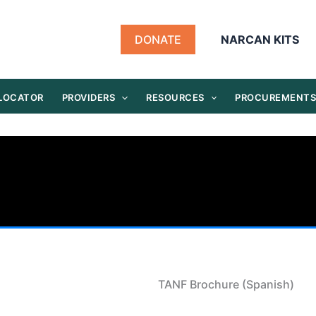
DONATE
NARCAN KITS
 LOCATOR
PROVIDERS
RESOURCES
PROCUREMENT
TANF Brochure (Spanish)