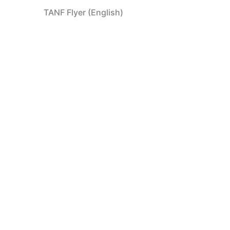
TANF Flyer (English)