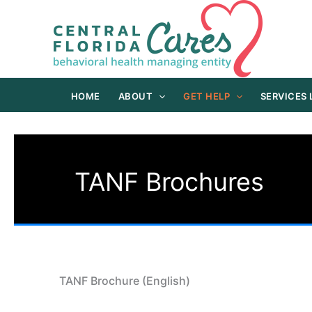
Skip
to
content
HOME
ABOUT
GET HELP
SERVICES
TANF Brochures
TANF Brochure (English)