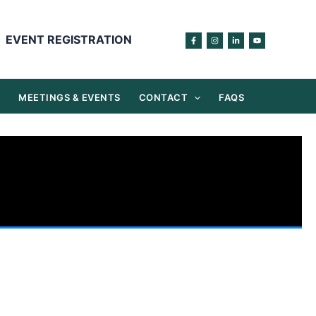
EVENT REGISTRATION
S
MEETINGS & EVENTS
CONTACT
FAQS