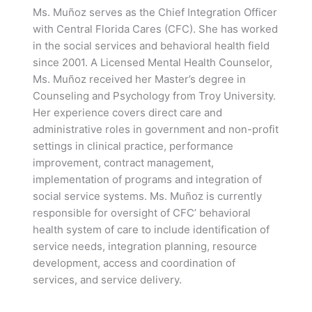
Ms. Muñoz serves as the Chief Integration Officer
with Central Florida Cares (CFC). She has worked
in the social services and behavioral health field
since 2001. A Licensed Mental Health Counselor,
Ms. Muñoz received her Master’s degree in
Counseling and Psychology from Troy University.
Her experience covers direct care and
administrative roles in government and non-profit
settings in clinical practice, performance
improvement, contract management,
implementation of programs and integration of
social service systems. Ms. Muñoz is currently
responsible for oversight of CFC’ behavioral
health system of care to include identification of
service needs, integration planning, resource
development, access and coordination of
services, and service delivery.