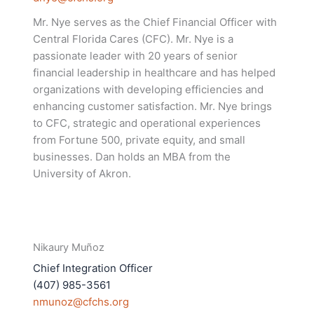
Mr. Nye serves as the Chief Financial Officer with
Central Florida Cares (CFC). Mr. Nye is a
passionate leader with 20 years of senior
financial leadership in healthcare and has helped
organizations with developing efficiencies and
enhancing customer satisfaction. Mr. Nye brings
to CFC, strategic and operational experiences
from Fortune 500, private equity, and small
businesses. Dan holds an MBA from the
University of Akron.
Nikaury Muñoz
Chief Integration Officer
(407) 985-3561
nmunoz@cfchs.org