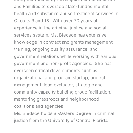
and Families to oversee state-funded mental
health and substance abuse treatment services in
Circuits 9 and 18. With over 20 years of
experience in the criminal justice and social
services system, Ms. Bledsoe has extensive
knowledge in contract and grants management,
training, ongoing quality assurance, and
government relations while working with various
government and non-profit agencies. She has
overseen critical developments such as
organizational and program startup, project
management, lead evaluator, strategic and
community capacity building group facilitation,
mentoring grassroots and neighborhood
coalitions and agencies.
Ms. Bledsoe holds a Masters Degree in criminal
justice from the University of Central Florida.