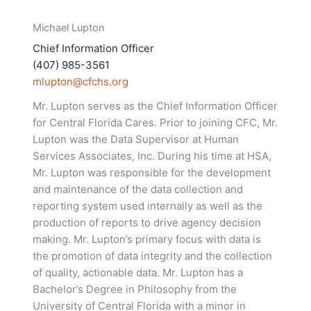
Michael Lupton
Chief Information Officer
(407) 985-3561
mlupton@cfchs.org
Mr. Lupton serves as the Chief Information Officer
for Central Florida Cares. Prior to joining CFC, Mr.
Lupton was the Data Supervisor at Human
Services Associates, Inc. During his time at HSA,
Mr. Lupton was responsible for the development
and maintenance of the data collection and
reporting system used internally as well as the
production of reports to drive agency decision
making. Mr. Lupton’s primary focus with data is
the promotion of data integrity and the collection
of quality, actionable data. Mr. Lupton has a
Bachelor’s Degree in Philosophy from the
University of Central Florida with a minor in