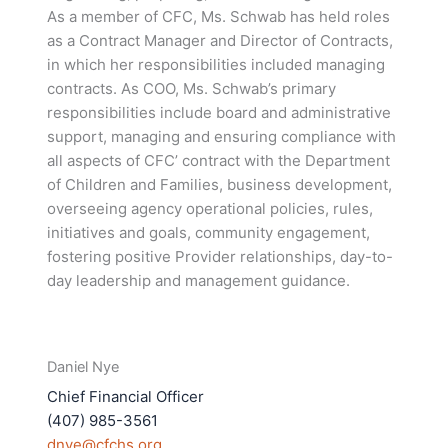
As a member of CFC, Ms. Schwab has held roles
as a Contract Manager and Director of Contracts,
in which her responsibilities included managing
contracts. As COO, Ms. Schwab’s primary
responsibilities include board and administrative
support, managing and ensuring compliance with
all aspects of CFC’ contract with the Department
of Children and Families, business development,
overseeing agency operational policies, rules,
initiatives and goals, community engagement,
fostering positive Provider relationships, day-to-
day leadership and management guidance.
Daniel Nye
Chief Financial Officer
(407) 985-3561
dnye@cfchs.org