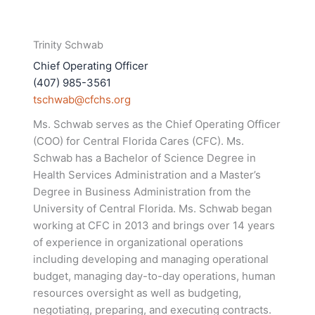
Trinity Schwab
Chief Operating Officer
(407) 985-3561
tschwab@cfchs.org
Ms. Schwab serves as the Chief Operating Officer
(COO) for Central Florida Cares (CFC). Ms.
Schwab has a Bachelor of Science Degree in
Health Services Administration and a Master’s
Degree in Business Administration from the
University of Central Florida. Ms. Schwab began
working at CFC in 2013 and brings over 14 years
of experience in organizational operations
including developing and managing operational
budget, managing day-to-day operations, human
resources oversight as well as budgeting,
negotiating, preparing, and executing contracts.