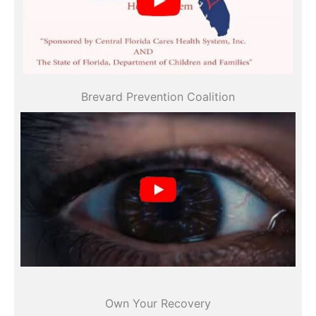
All videos
Brevard Prevention Coalition
All videos
Own Your Recovery