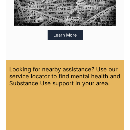
Learn More
Looking for nearby assistance? Use our
service locator to find mental health and
Substance Use support in your area.