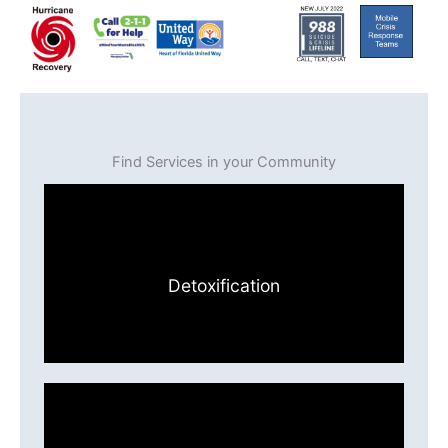
Find Services in your Community
Detoxification