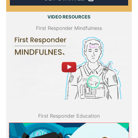
VIDEO RESOURCES
First Responder Mindfulness
All videos
First Responder Education