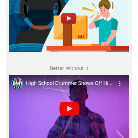
All videos
Better Without It