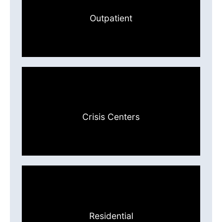
Outpatient
Crisis Centers
Residential