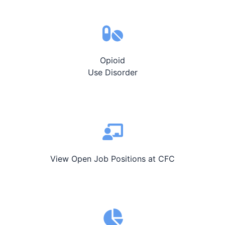
Opioid
Use Disorder
View Open Job Positions at CFC