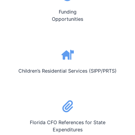
Funding
Opportunities
Children’s Residential Services (SIPP/PRTS)
Florida CFO References for State
Expenditures