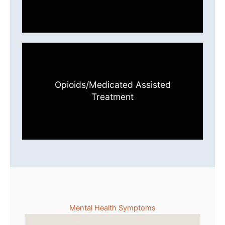
Opioids/Medicated Assisted
Treatment
Mental Health Symptoms