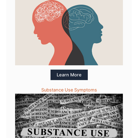
Learn More
Substance Use Symptoms