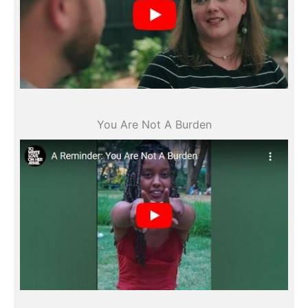
All videos
You Are Not A Burden
All videos