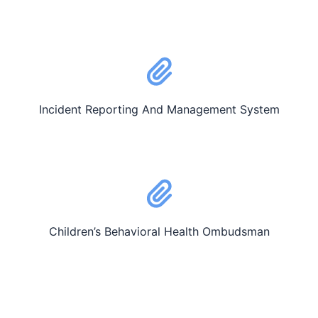
Incident Reporting And Management System
Children’s Behavioral Health Ombudsman