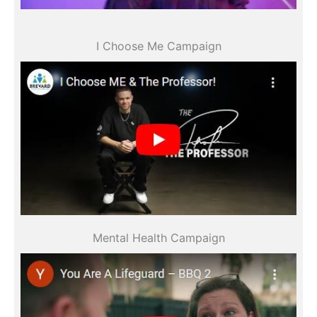
All videos
I Choose Me Campaign
All videos
Mental Health Campaign