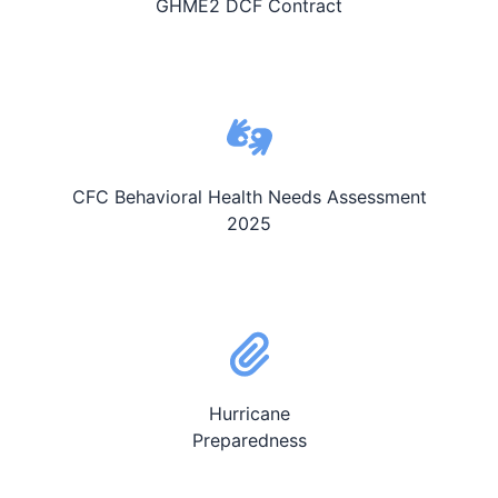
GHME2 DCF Contract
CFC Behavioral Health Needs Assessment
2025
Hurricane
Preparedness