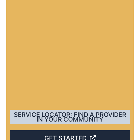
SERVICE LOCATOR: FIND A PROVIDER
IN YOUR COMMUNITY
GET STARTED