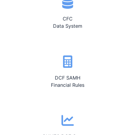
CFC
Data System
DCF SAMH
Financial Rules