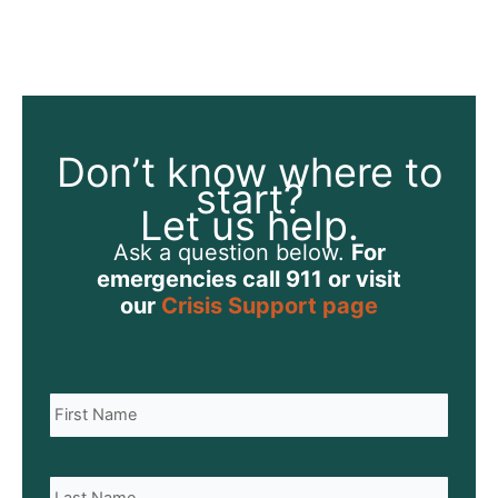
Don’t know where to
start?
Let us help.
Ask a question below.
For
emergencies call 911 or visit
our
Crisis Support page
N
Name
a
m
e
Last