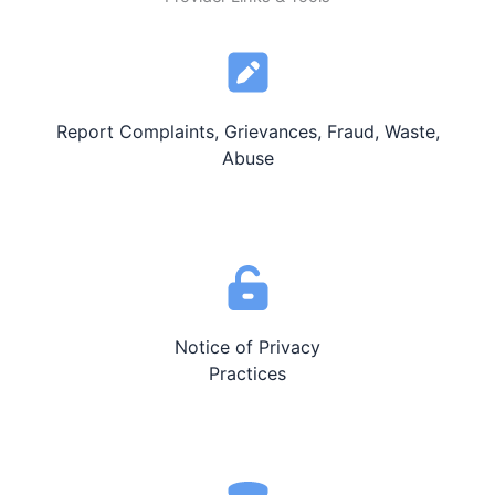
Report Complaints, Grievances, Fraud, Waste,
Abuse
Notice of Privacy
Practices