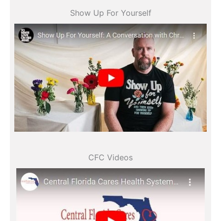
Show Up For Yourself
All videos
CFC Videos