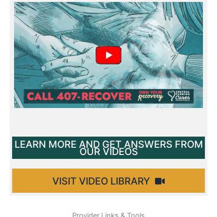
All videos
LEARN MORE AND GET ANSWERS FROM
OUR VIDEOS
VISIT VIDEO LIBRARY
Provider Links & Tools