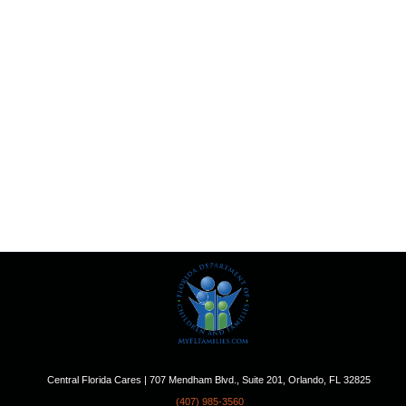
Central Florida Cares | 707 Mendham Blvd., Suite 201, Orlando, FL 32825
(407) 985-3560