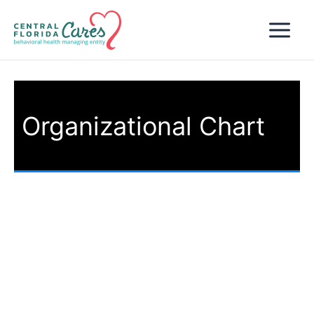
Skip
to
content
Organizational Chart