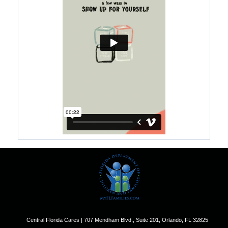
Central Florida Cares | 707 Mendham Blvd., Suite 201, Orlando, FL 32825