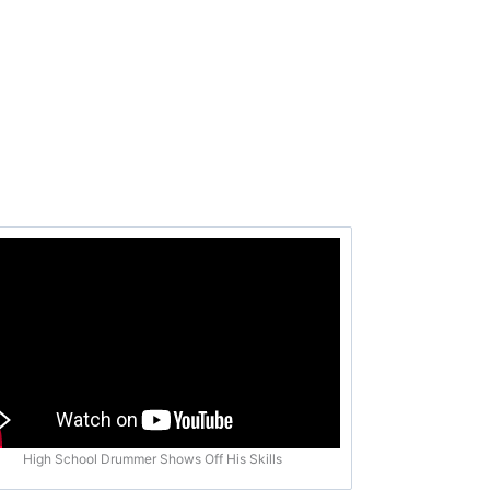
High School Drummer Shows Off His Skills