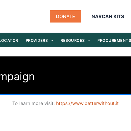
DONATE
NARCAN KITS
 LOCATOR
PROVIDERS
RESOURCES
PROCUREMENT
ampaign
To learn more visit:
https://www.betterwithout.it