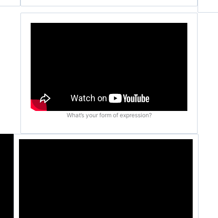
What’s your form of expression?