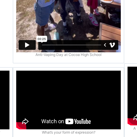
Anti-Vaping Day at Cocoa High School
A 
?
What’s your form of expression?