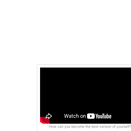
How can you become the best version of yourself