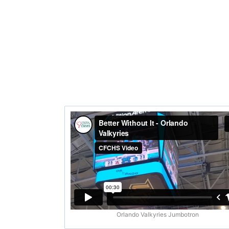
Orlando Valkyries Jumbotron