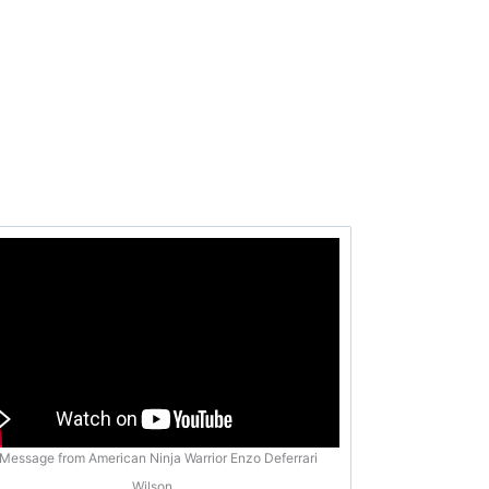
Message from American Ninja Warrior Enzo Deferrari
Wilson