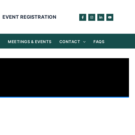
EVENT REGISTRATION
S
MEETINGS & EVENTS
CONTACT
FAQS