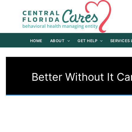
Skip
to
content
HOME
ABOUT
GET HELP
SERVICES
Better Without It C