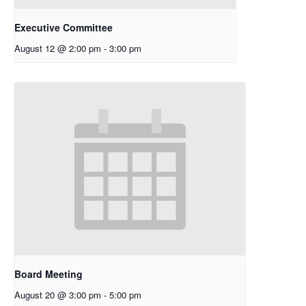
Executive Committee
August 12 @ 2:00 pm
-
3:00 pm
Board Meeting
August 20 @ 3:00 pm
-
5:00 pm