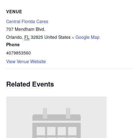
VENUE
Central Florida Cares
707 Mendham Blvd.
Orlando
,
FL
32825
United States
+ Google Map
Phone
4079853560
View Venue Website
Related Events