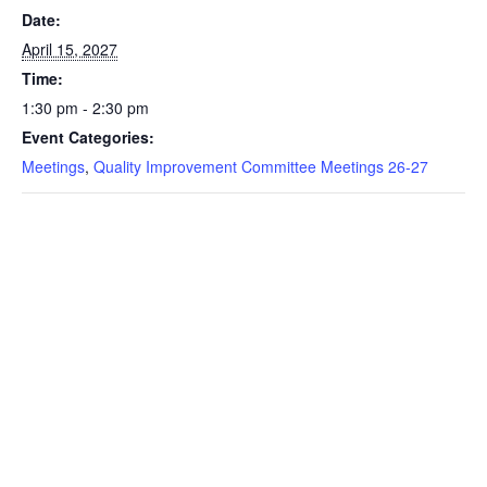
Date:
April 15, 2027
Time:
1:30 pm - 2:30 pm
Event Categories:
Meetings
,
Quality Improvement Committee Meetings 26-27