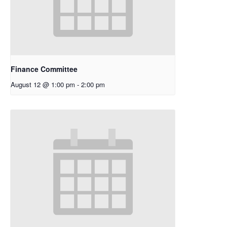
Finance Committee
August 12 @ 1:00 pm
-
2:00 pm