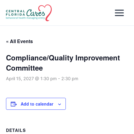
Skip
to
content
« All Events
Compliance/Quality Improvement
Committee
April 15, 2027 @ 1:30 pm
-
2:30 pm
Add to calendar
DETAILS