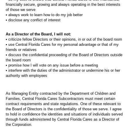
financially secure, growing and always operating in the best interests
of those we serve
• always work to learn how to do my job better
• disclose any conflict of interest
As a Director of the Board, I will not:
• criticize fellow Directors or their opinions, in or out of the board room
• use Central Florida Cares for my personal advantage or that of my
friends or relatives
• discuss the confidential proceeding of the Board of Directors outside
the board room
• promise how I will vote on any issue before a meeting
• interfere with the duties of the administrator or undermine his or her
authority with employees
As Managing Entity contracted by the Department of Children and
Families, Central Florida Cares Subcontractors must meet certain
contract requirements and state regulations. One of these relevant to
the Board of Directors is the confidentiality of those we serve. I agree
to hold in confidence the identities and situations of individuals served
through funds administered by Central Florida Cares as a Director of
the Corporation.