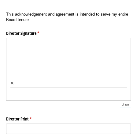
This acknowledgement and agreement is intended to serve my entire
Board tenure.
Director Signature
(required)
*
×
draw
(Swi
Director Print
(required)
*