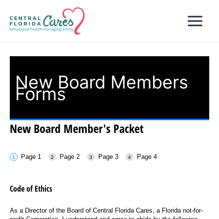
Skip
to
content
New Board Members
Forms
New Board Member's Packet
Page 1
Page 2
Page 3
Page 4
Code of Ethics
As a Director of the Board of Central Florida Cares, a Florida not-for-