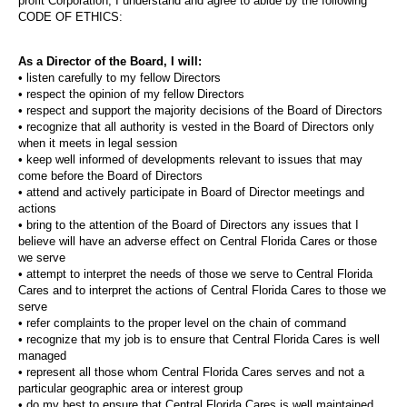
profit Corporation, I understand and agree to abide by the following
CODE OF ETHICS:
As a Director of the Board, I will:
• listen carefully to my fellow Directors
• respect the opinion of my fellow Directors
• respect and support the majority decisions of the Board of Directors
• recognize that all authority is vested in the Board of Directors only
when it meets in legal session
• keep well informed of developments relevant to issues that may
come before the Board of Directors
• attend and actively participate in Board of Director meetings and
actions
• bring to the attention of the Board of Directors any issues that I
believe will have an adverse effect on Central Florida Cares or those
we serve
• attempt to interpret the needs of those we serve to Central Florida
Cares and to interpret the actions of Central Florida Cares to those we
serve
• refer complaints to the proper level on the chain of command
• recognize that my job is to ensure that Central Florida Cares is well
managed
• represent all those whom Central Florida Cares serves and not a
particular geographic area or interest group
• do my best to ensure that Central Florida Cares is well maintained,