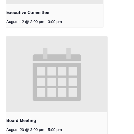
Executive Committee
August 12 @ 2:00 pm
-
3:00 pm
Board Meeting
August 20 @ 3:00 pm
-
5:00 pm