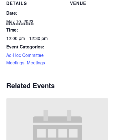
DETAILS
VENUE
Date:
May 10, 2023
Time:
12:00 pm - 12:30 pm
Event Categories:
Ad-Hoc Committee
Meetings
,
Meetings
Related Events