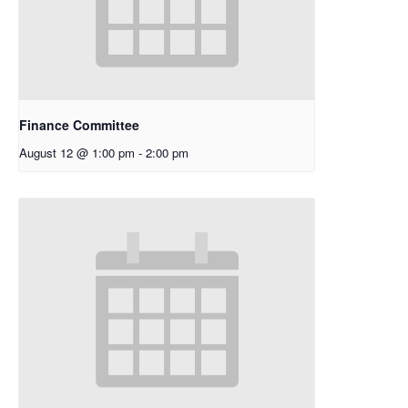
Finance Committee
August 12 @ 1:00 pm
-
2:00 pm