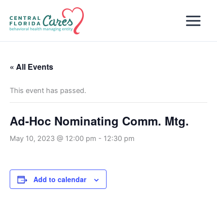
Skip
to
content
« All Events
This event has passed.
Ad-Hoc Nominating Comm. Mtg.
May 10, 2023 @ 12:00 pm
-
12:30 pm
Add to calendar