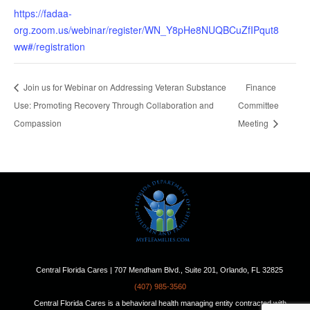
https://fadaa-
org.zoom.us/webinar/register/WN_Y8pHe8NUQBCuZfIPqut8
ww#/registration
Join us for Webinar on Addressing Veteran Substance
Finance
Use: Promoting Recovery Through Collaboration and
Committee
Compassion
Meeting
Central Florida Cares | 707 Mendham Blvd., Suite 201, Orlando, FL 32825
(407) 985-3560
Central Florida Cares is a behavioral health managing entity contracted with