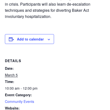
in crisis. Participants will also learn de-escalation
techniques and strategies for diverting Baker Act
involuntary hospitalization.
Add to calendar
DETAILS
Date:
March 5
Time:
10:00 am - 12:00 pm
Event Category:
Community Events
Website: