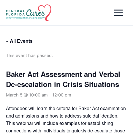
Skip
to
content
« All Events
This event has passed.
Baker Act Assessment and Verbal
De-escalation in Crisis Situations
March 5 @ 10:00 am
-
12:00 pm
Attendees will learn the criteria for Baker Act examination
and admissions and how to address suicidal ideation.
This webinar will include examples for establishing
connections with individuals to quickly de-escalate those