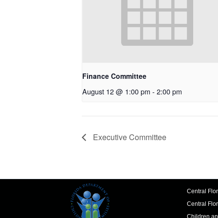
Finance Committee
August 12 @ 1:00 pm
-
2:00 pm
Executive Committee
Central Flo
Central Flo
Children an