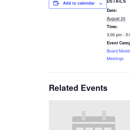
DETAILS
Add to calendar
Date:
August 20
Time:
3:00 pm - 5
Event Categ
Board Meeti
Meetings
Related Events