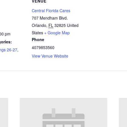
VENUE
Central Florida Cares
707 Mendham Blvd.
Orlando
,
FL
32825
United
States
+ Google Map
:00 pm
Phone
ories:
4079853560
ngs 26-27
,
View Venue Website