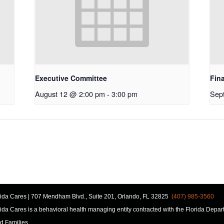
Executive Committee
Fin
August 12 @ 2:00 pm
-
3:00 pm
Sep
rida Cares | 707 Mendham Blvd., Suite 201, Orlando, FL 32825
(407) 985-3560
rida Cares is a behavioral health managing entity contracted with the Florida Depar
d Families.