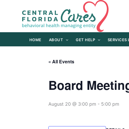
Skip
to
content
HOME
ABOUT
GET HELP
SERVICES
« All Events
Board Meetin
August 20 @ 3:00 pm
-
5:00 pm