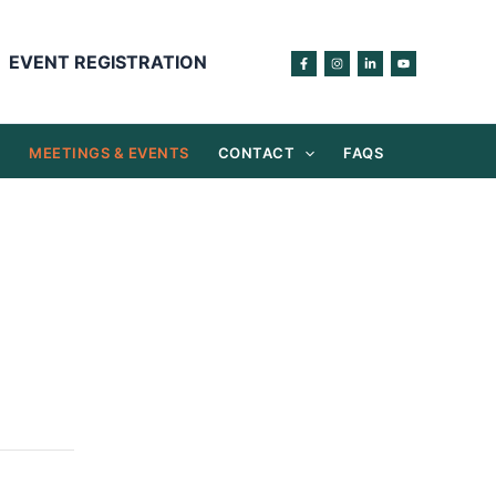
EVENT REGISTRATION
S
MEETINGS & EVENTS
CONTACT
FAQS