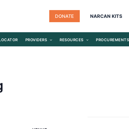
DONATE
NARCAN KITS
 LOCATOR
PROVIDERS
RESOURCES
PROCUREMENT
g