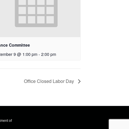
ance Committee
tember 9 @ 1:00 pm
-
2:00 pm
Office Closed Labor Day
tment of