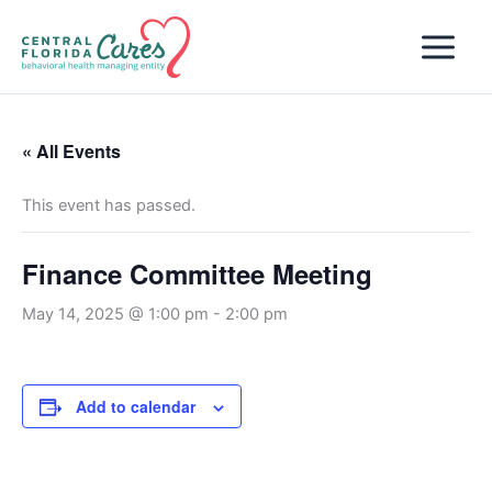
Skip
to
content
« All Events
This event has passed.
Finance Committee Meeting
May 14, 2025 @ 1:00 pm
-
2:00 pm
Add to calendar