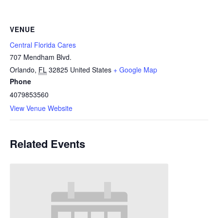
VENUE
Central Florida Cares
707 Mendham Blvd.
Orlando
,
FL
32825
United States
+ Google Map
Phone
4079853560
View Venue Website
Related Events