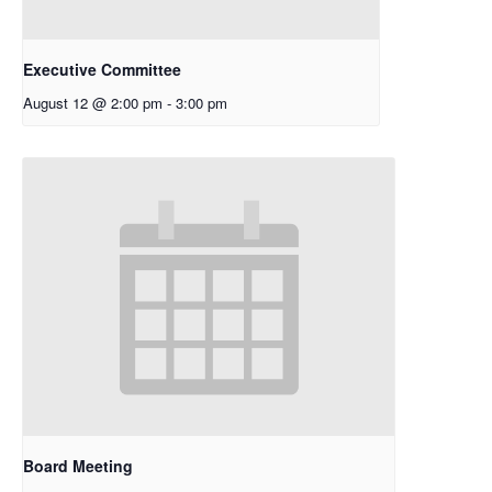
Executive Committee
August 12 @ 2:00 pm
-
3:00 pm
Board Meeting