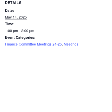
DETAILS
Date:
May 14, 2025
Time:
1:00 pm - 2:00 pm
Event Categories:
Finance Committee Meetings 24-25
,
Meetings