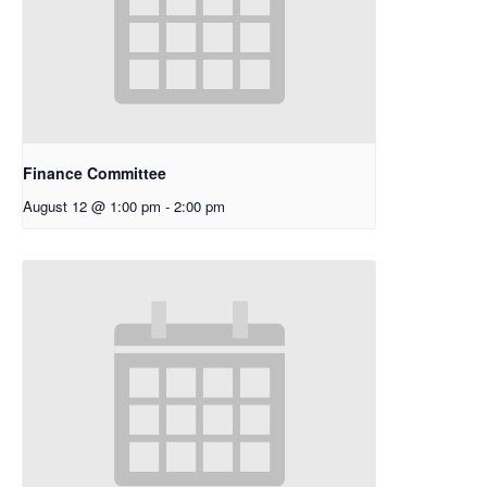
Finance Committee
August 12 @ 1:00 pm
-
2:00 pm