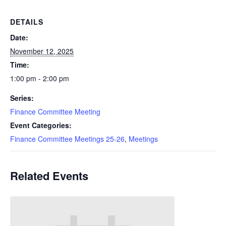
DETAILS
Date:
November 12, 2025
Time:
1:00 pm - 2:00 pm
Series:
Finance Committee Meeting
Event Categories:
Finance Committee Meetings 25-26
,
Meetings
Related Events