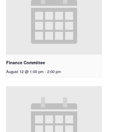
Finance Committee
August 12 @ 1:00 pm
-
2:00 pm