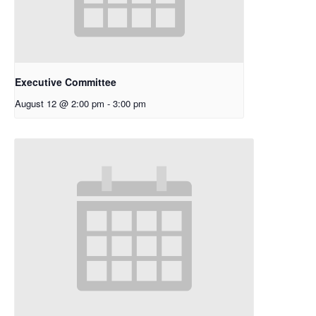
Executive Committee
August 12 @ 2:00 pm
-
3:00 pm