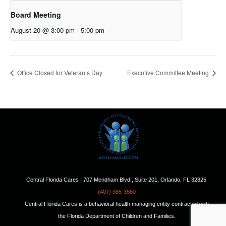
Board Meeting
August 20 @ 3:00 pm
-
5:00 pm
Office Closed for Veteran’s Day
Executive Committee Meeting
Central Florida Cares | 707 Mendham Blvd., Suite 201, Orlando, FL 32825
(407) 985-3560
Central Florida Cares is a behavioral health managing entity contracted with
the Florida Department of Children and Families.