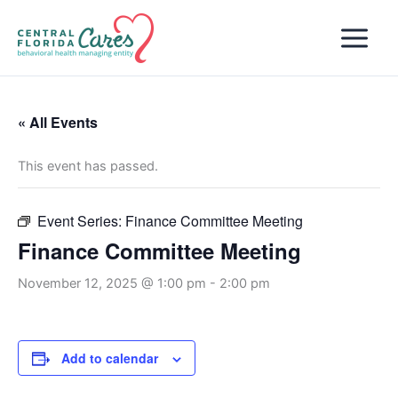
Skip
to
content
« All Events
This event has passed.
Event Series:
Finance Committee Meeting
Finance Committee Meeting
November 12, 2025 @ 1:00 pm
-
2:00 pm
Add to calendar