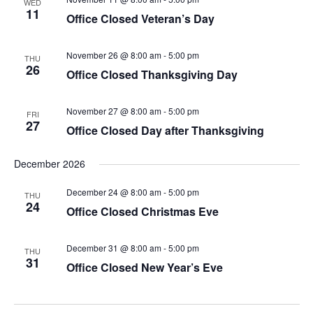
WED
11
Office Closed Veteran’s Day
November 26 @ 8:00 am
-
5:00 pm
THU
26
Office Closed Thanksgiving Day
November 27 @ 8:00 am
-
5:00 pm
FRI
27
Office Closed Day after Thanksgiving
December 2026
December 24 @ 8:00 am
-
5:00 pm
THU
24
Office Closed Christmas Eve
December 31 @ 8:00 am
-
5:00 pm
THU
31
Office Closed New Year’s Eve