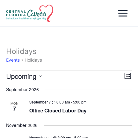
Skip
to
content
Holidays
Events
Holidays
Upcoming
Events
Views
Even
List
Naviga
View
Select
September 2026
Navi
date.
September 7 @ 8:00 am
-
5:00 pm
MON
7
Office Closed Labor Day
November 2026
November 11 @ 8:00 am
-
5:00 pm