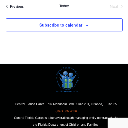
Today
Next
Events
Previous
Events
Subscribe to calendar
Central Florida Cares | 707 Mendham Blvd., Suite 201, Orlando, FL 32825
(407) 985-3560
Central Florida Cares is a behavioral health managing entity contracted with
the Florida Department of Children and Families.