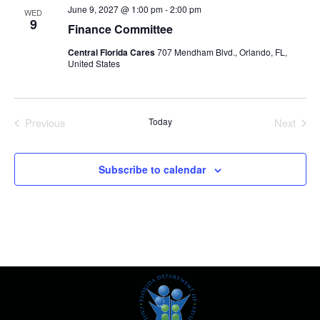
June 9, 2027 @ 1:00 pm
-
2:00 pm
WED
9
Finance Committee
Central Florida Cares
707 Mendham Blvd., Orlando, FL,
United States
Previous
Today
Next
Events
Events
Subscribe to calendar