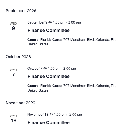
September 2026
September 9 @ 1:00 pm
-
2:00 pm
WED
9
Finance Committee
Central Florida Cares
707 Mendham Blvd., Orlando, FL,
United States
October 2026
October 7 @ 1:00 pm
-
2:00 pm
WED
7
Finance Committee
Central Florida Cares
707 Mendham Blvd., Orlando, FL,
United States
November 2026
November 18 @ 1:00 pm
-
2:00 pm
WED
18
Finance Committee