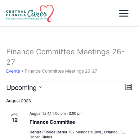
Skip
to
content
Finance Committee Meetings 26-
27
Events
Finance Committee Meetings 26-27
Upcoming
Events
Views
Even
List
Naviga
View
Select
August 2026
Navi
date.
August 12 @ 1:00 pm
-
2:00 pm
WED
12
Finance Committee
Central Florida Cares
707 Mendham Blvd., Orlando, FL,
United States