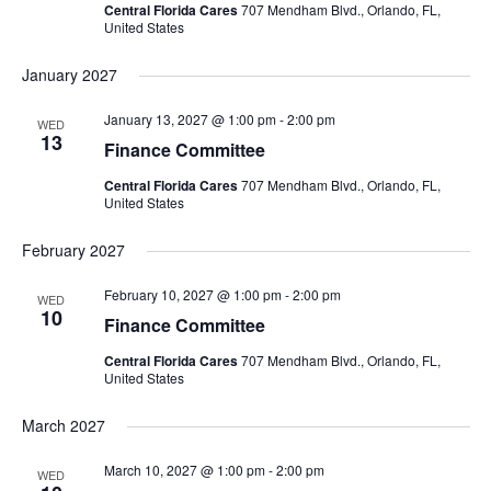
Central Florida Cares
707 Mendham Blvd., Orlando, FL,
United States
January 2027
January 13, 2027 @ 1:00 pm
-
2:00 pm
WED
13
Finance Committee
Central Florida Cares
707 Mendham Blvd., Orlando, FL,
United States
February 2027
February 10, 2027 @ 1:00 pm
-
2:00 pm
WED
10
Finance Committee
Central Florida Cares
707 Mendham Blvd., Orlando, FL,
United States
March 2027
March 10, 2027 @ 1:00 pm
-
2:00 pm
WED