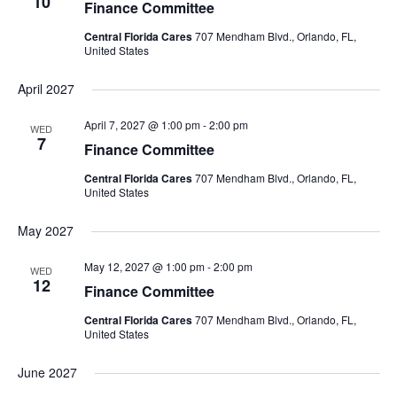
10
Finance Committee
Central Florida Cares
707 Mendham Blvd., Orlando, FL,
United States
April 2027
April 7, 2027 @ 1:00 pm
-
2:00 pm
WED
7
Finance Committee
Central Florida Cares
707 Mendham Blvd., Orlando, FL,
United States
May 2027
May 12, 2027 @ 1:00 pm
-
2:00 pm
WED
12
Finance Committee
Central Florida Cares
707 Mendham Blvd., Orlando, FL,
United States
June 2027