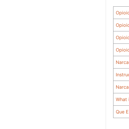
Opioi
Opioi
Opioi
Opioi
Narca
Instr
Narca
What 
Que E