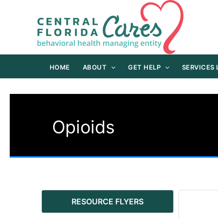
Skip
to
content
HOME
ABOUT
GET HELP
SERVICES
Opioids
RESOURCE FLYERS