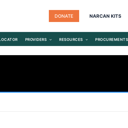
DONATE
NARCAN KITS
 LOCATOR
PROVIDERS
RESOURCES
PROCUREMENT