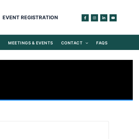
EVENT REGISTRATION
S
MEETINGS & EVENTS
CONTACT
FAQS