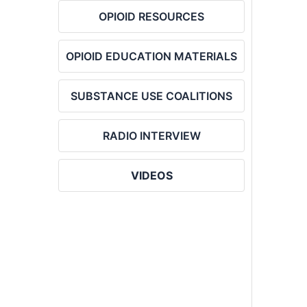
OPIOID RESOURCES
OPIOID EDUCATION MATERIALS
SUBSTANCE USE COALITIONS
RADIO INTERVIEW
VIDEOS