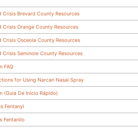
d Crisis Brevard County Resources
d Crisis Orange County Resources
d Crisis Osceola County Resources
d Crisis Seminole County Resources
n FAQ
uctions for Using Narcan Nasal Spray
n (Guia De Inicio Rápido)
is Fentanyl
s Fentanilo