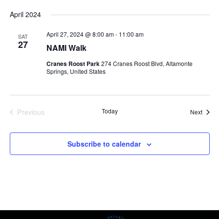
Select
April 2024
date.
April 27, 2024 @ 8:00 am
-
11:00 am
SAT
27
NAMI Walk
Cranes Roost Park
274 Cranes Roost Blvd, Altamonte
Springs, United States
Previous
Today
Event
Next
Events
Subscribe to calendar