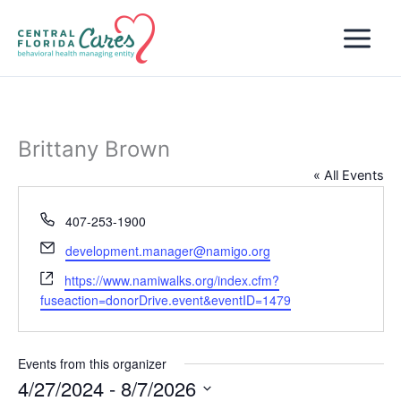
Skip
to
content
Brittany Brown
« All Events
Phone
407-253-1900
Email
development.manager@namigo.org
Website
https://www.namiwalks.org/index.cfm?
fuseaction=donorDrive.event&eventID=1479
Events from this organizer
4/27/2024
 - 
8/7/2026