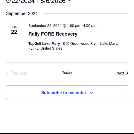
9/22/2024
 - 
8/6/2026
Select
September 2024
date.
September 22, 2024 @ 1:00 pm
-
4:00 pm
SUN
22
Rally FORE Recovery
TopGolf Lake Mary
1010 Greenwood Blvd., Lake Mary,
FL, FL, United States
Previous
Today
Event
Next
Events
Subscribe to calendar