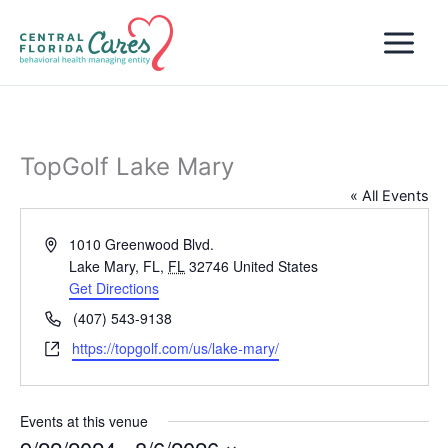
Skip
to
content
TopGolf Lake Mary
« All Events
Address
1010 Greenwood Blvd.
Lake Mary, FL
,
FL
32746
United States
Get Directions
Phone
(407) 543-9138
Website
https://topgolf.com/us/lake-mary/
Events at this venue