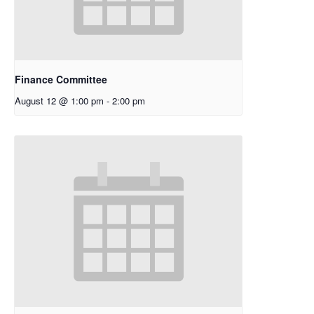
Finance Committee
August 12 @ 1:00 pm
-
2:00 pm