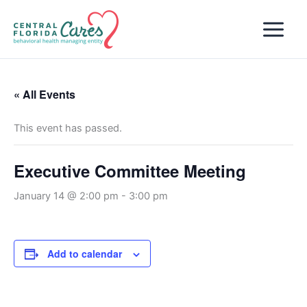
Skip
to
content
« All Events
This event has passed.
Executive Committee Meeting
January 14 @ 2:00 pm
-
3:00 pm
Add to calendar