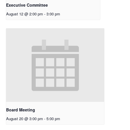
Executive Committee
August 12 @ 2:00 pm
-
3:00 pm
Board Meeting
August 20 @ 3:00 pm
-
5:00 pm