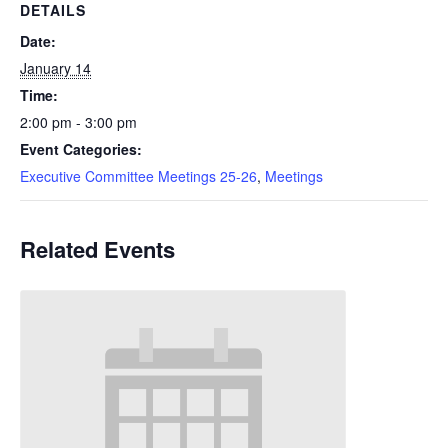
DETAILS
Date:
January 14
Time:
2:00 pm - 3:00 pm
Event Categories:
Executive Committee Meetings 25-26
,
Meetings
Related Events