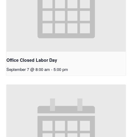
Office Closed Labor Day
September 7 @ 8:00 am
-
5:00 pm