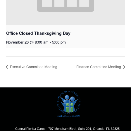
Office Closed Thanksgiving Day
November 26 @ 8:00 am
-
5:00 pm
Executive Committee Meeting
Finance Committee Meeting
Central Florida Cares | 707 Mendham Blvd., Suite 201, Orlando, FL 32825