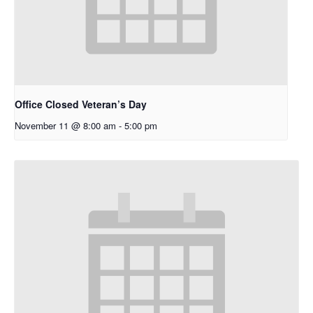
Office Closed Veteran’s Day
November 11 @ 8:00 am
-
5:00 pm