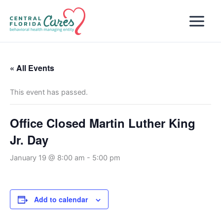
Skip
to
content
« All Events
This event has passed.
Office Closed Martin Luther King
Jr. Day
January 19 @ 8:00 am
-
5:00 pm
Add to calendar