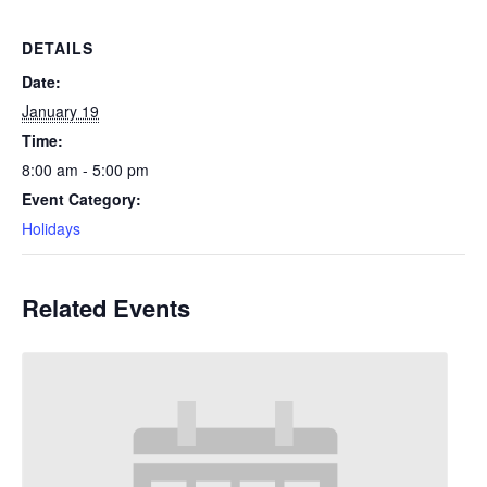
DETAILS
Date:
January 19
Time:
8:00 am - 5:00 pm
Event Category:
Holidays
Related Events