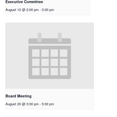
Executive Committee
August 12 @ 2:00 pm
-
3:00 pm
Board Meeting
August 20 @ 3:00 pm
-
5:00 pm