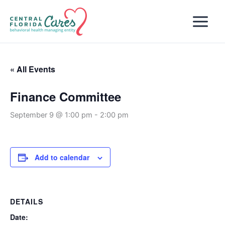
Skip
to
content
« All Events
Finance Committee
September 9 @ 1:00 pm
-
2:00 pm
Add to calendar
DETAILS
Date: