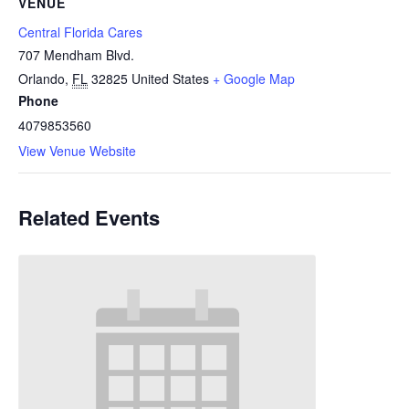
VENUE
Central Florida Cares
707 Mendham Blvd.
Orlando
,
FL
32825
United States
+ Google Map
Phone
4079853560
View Venue Website
Related Events