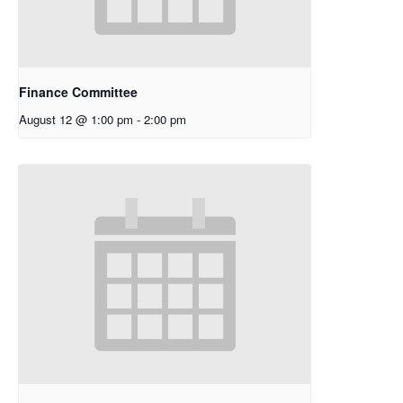
Finance Committee
August 12 @ 1:00 pm
-
2:00 pm