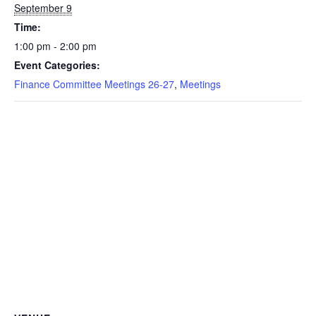
September 9
Time:
1:00 pm - 2:00 pm
Event Categories:
Finance Committee Meetings 26-27
,
Meetings