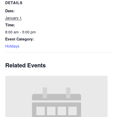
DETAILS
Date:
January 1
Time:
8:00 am - 5:00 pm
Event Category:
Holidays
Related Events