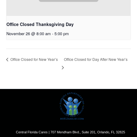
Office Closed Thanksgiving Day
November 26 @ 8:00 am
-
5:00 pm
Office Closed for New Year’s
Office Closed for Day After New Year’s
Central Florida Cares | 707 Mendham Blvd., Suite 201, Orlando, FL 32825