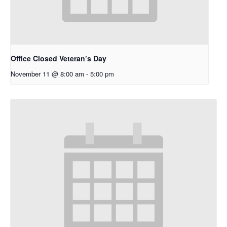
Office Closed Veteran’s Day
November 11 @ 8:00 am
-
5:00 pm