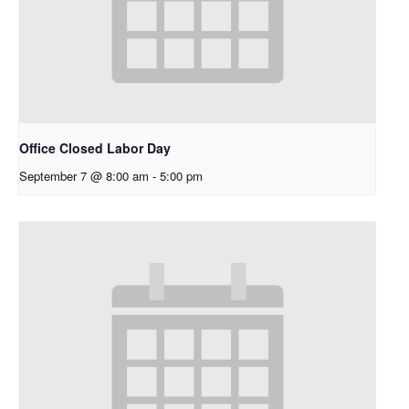
Office Closed Labor Day
September 7 @ 8:00 am
-
5:00 pm