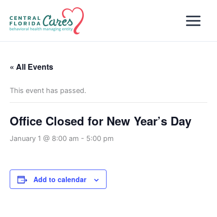
Skip
to
content
« All Events
This event has passed.
Office Closed for New Year’s Day
January 1 @ 8:00 am
-
5:00 pm
Add to calendar