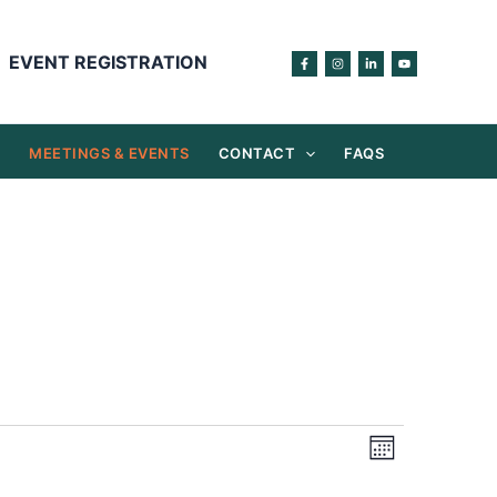
EVENT REGISTRATION
S
MEETINGS & EVENTS
CONTACT
FAQS
Views
Event
Month
Navigation
Views