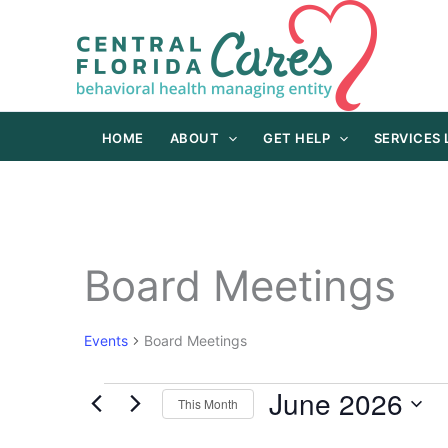
Skip
to
content
HOME
ABOUT
GET HELP
SERVICES
Board Meetings
Events
Board Meetings
June 2026
Events
This Month
Select