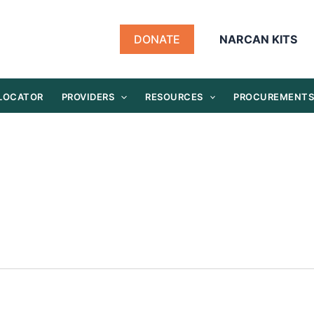
DONATE
NARCAN KITS
 LOCATOR
PROVIDERS
RESOURCES
PROCUREMENT