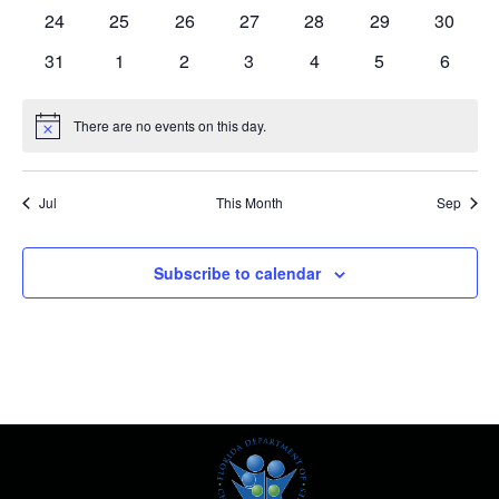
events
events
events
events
events
events
events
0
0
0
0
0
0
0
24
25
26
27
28
29
30
events
events
events
events
events
events
events
0
0
0
0
0
0
0
31
1
2
3
4
5
6
events
events
events
events
events
events
events
There are no events on this day.
Notice
Jul
This Month
Sep
Subscribe to calendar