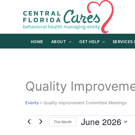
Skip
to
content
HOME
ABOUT
GET HELP
SERVICES
Quality Improvem
Events
Quality Improvement Committee Meetings
June 2026
Events
This Month
Select