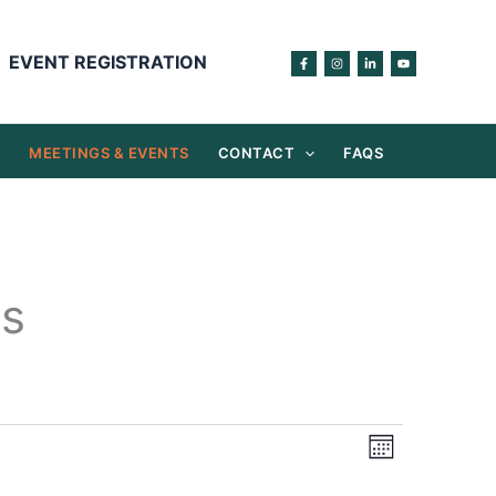
EVENT REGISTRATION
S
MEETINGS & EVENTS
CONTACT
FAQS
gs
Views
Event
Month
Navigation
Views