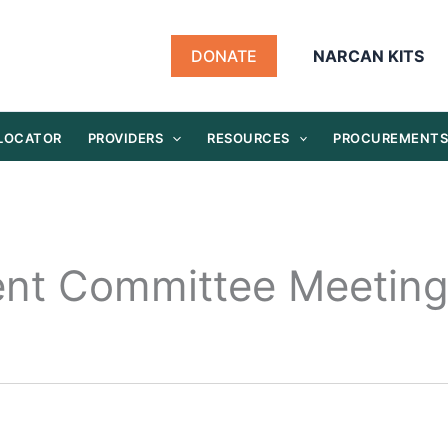
DONATE
NARCAN KITS
 LOCATOR
PROVIDERS
RESOURCES
PROCUREMENT
ent Committee Meetin