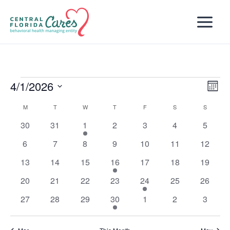
Skip
to
content
4/1/2026
Events
Views
Even
Month
Naviga
View
Select
M
MONDAY
T
TUESDAY
W
WEDNESDAY
T
THURSDAY
F
FRIDAY
S
SATURDAY
S
SUNDAY
Calendar
Navi
date.
of
0
0
3
0
0
0
0
30
31
1
2
3
4
5
Events
events
events
events
events
events
events
events
0
0
0
0
0
0
0
6
7
8
9
10
11
12
events
events
events
events
events
events
events
0
0
0
2
0
0
0
13
14
15
16
17
18
19
events
events
events
events
events
events
events
0
0
0
0
1
0
0
20
21
22
23
24
25
26
events
events
events
events
event
events
events
0
0
0
1
0
0
0
27
28
29
30
1
2
3
events
events
events
event
events
events
events