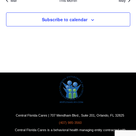
Mar
This Month
May
Subscribe to calendar
Central Florida Cares | 707 Mendham Blvd., Suite 201, Orlando, FL 32825
(407) 985-3560
Central Florida Cares is a behavioral health managing entity contracted with