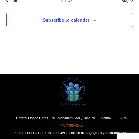
Jun
This Month
Aug
Subscribe to calendar
Central Florida Cares | 707 Mendham Blvd., Suite 201, Orlando, FL 32825
(407) 985-3560
Central Florida Cares is a behavioral health managing entity contracted with