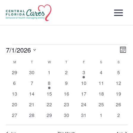
Skip
to
content
7/1/2026
Events
Views
Even
Month
Naviga
View
Select
M
MONDAY
T
TUESDAY
W
WEDNESDAY
T
THURSDAY
F
FRIDAY
S
SATURDAY
S
SUNDAY
Calendar
Navi
date.
of
0
0
0
0
1
0
0
29
30
1
2
3
4
5
Events
events
events
events
events
event
events
events
0
0
1
0
0
0
0
6
7
8
9
10
11
12
events
events
event
events
events
events
events
0
0
0
0
0
0
0
13
14
15
16
17
18
19
events
events
events
events
events
events
events
0
0
0
0
0
0
0
20
21
22
23
24
25
26
events
events
events
events
events
events
events
0
0
0
0
0
0
0
27
28
29
30
31
1
2
events
events
events
events
events
events
events