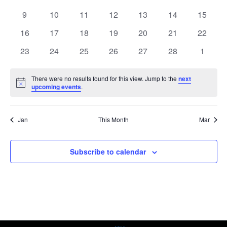
events
events
events
events
events
events
events
0
0
0
0
0
0
0
9
10
11
12
13
14
15
events
events
events
events
events
events
events
0
0
0
0
0
0
0
16
17
18
19
20
21
22
events
events
events
events
events
events
events
0
0
0
0
0
0
0
23
24
25
26
27
28
1
events
events
events
events
events
events
events
There were no results found for this view. Jump to the
next
Notice
upcoming events
.
Jan
This Month
Mar
Subscribe to calendar