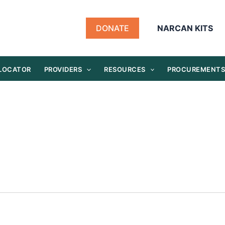
DONATE
NARCAN KITS
 LOCATOR
PROVIDERS
RESOURCES
PROCUREMENT