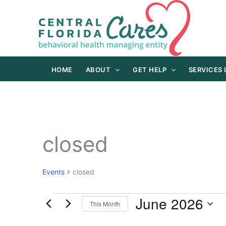
Skip
to
content
HOME
ABOUT
GET HELP
SERVICES
closed
Events
closed
June 2026
Events
This Month
Select