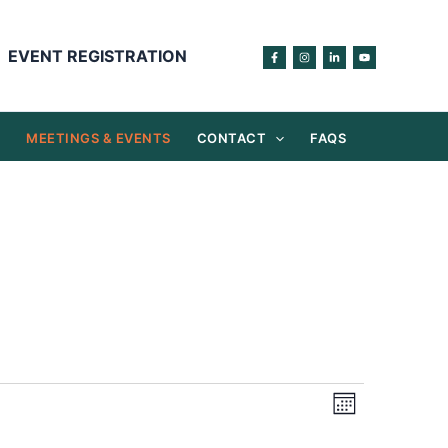
EVENT REGISTRATION
S
MEETINGS & EVENTS
CONTACT
FAQS
Views
Event
Month
Navigation
Views