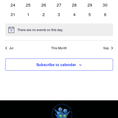
events
events
events
events
events
events
events
0
0
0
0
0
0
0
24
25
26
27
28
29
30
events
events
events
events
events
events
events
0
0
0
0
0
0
0
31
1
2
3
4
5
6
events
events
events
events
events
events
events
There are no events on this day.
Notice
Jul
This Month
Sep
Subscribe to calendar