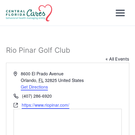
Skip
to
content
Rio Pinar Golf Club
« All Events
Address
8600 El Prado Avenue
Orlando
,
FL
32825
United States
Get Directions
Phone
(407) 286-6920
Website
https://www.riopinar.com/