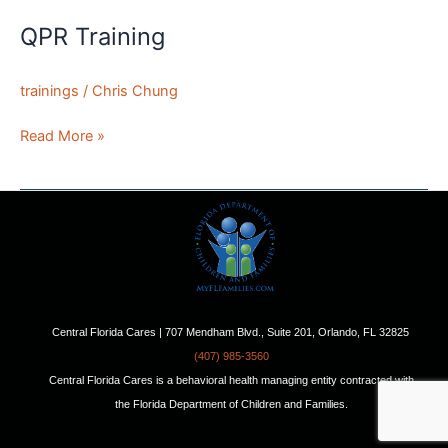
QPR Training
trainings
/
Chris Chung
QPR
Read More »
Training
Central Florida Cares | 707 Mendham Blvd., Suite 201, Orlando, FL 32825
(407) 985-3560
Central Florida Cares is a behavioral health managing entity contracted with
the Florida Department of Children and Families.