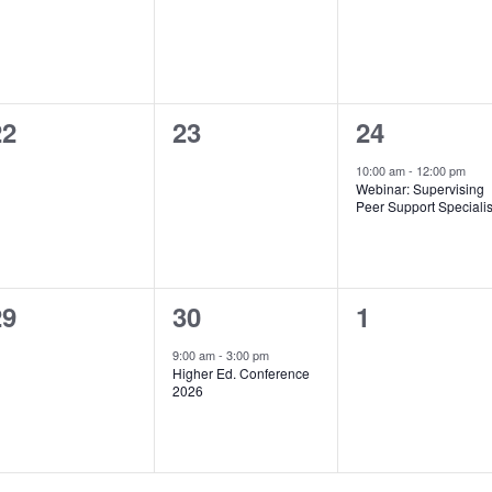
0
0
1
22
23
24
vents,
events,
event,
10:00 am
-
12:00 pm
Webinar: Supervising
Peer Support Specialis
0
1
0
29
30
1
vents,
event,
events,
9:00 am
-
3:00 pm
Higher Ed. Conference
2026