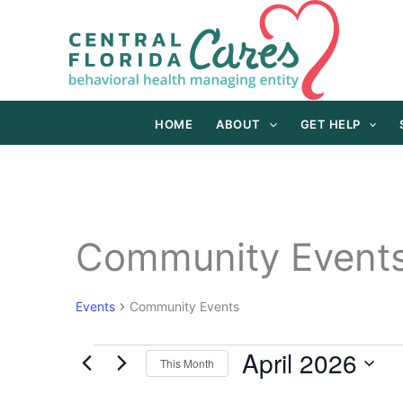
Skip
to
content
HOME
ABOUT
GET HELP
Community Event
Events
Community Events
April 2026
Events
This Month
Select