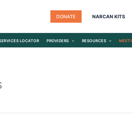
DONATE
NARCAN KITS
SERVICES LOCATOR
PROVIDERS
RESOURCES
MEETI
s