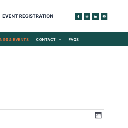
EVENT REGISTRATION
NGS & EVENTS
CONTACT
FAQS
Views
Event
Month
Navigation
Views