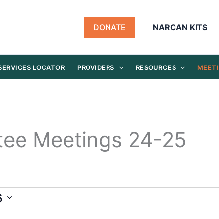
DONATE
NARCAN KITS
SERVICES LOCATOR
PROVIDERS
RESOURCES
MEETI
tee Meetings 24-25
6