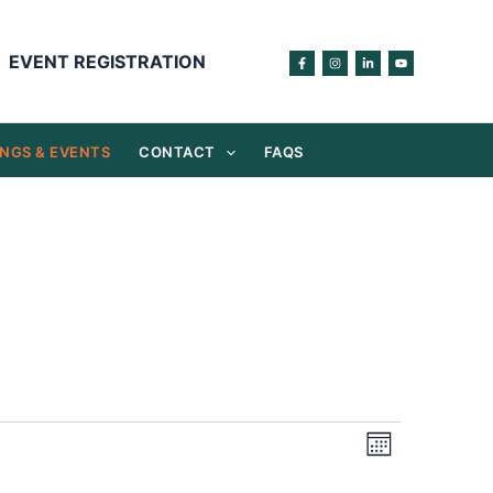
EVENT REGISTRATION
NGS & EVENTS
CONTACT
FAQS
Views
Event
Month
Navigation
Views