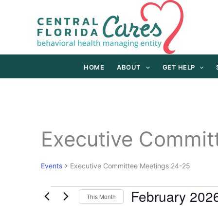
Skip
to
content
HOME
ABOUT
GET HELP
Executive Commit
Events
Executive Committee Meetings 24-25
February 202
Events
This Month
Select