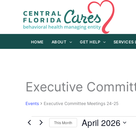
Skip
to
content
HOME
ABOUT
GET HELP
SERVICES
Executive Commit
Events
Executive Committee Meetings 24-25
April 2026
Events
This Month
Select