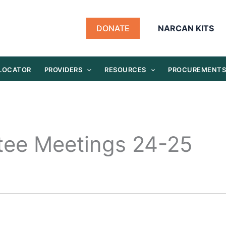
DONATE
NARCAN KITS
 LOCATOR
PROVIDERS
RESOURCES
PROCUREMENT
tee Meetings 24-25