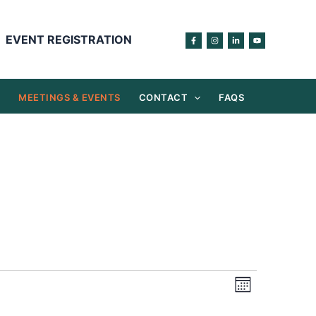
EVENT REGISTRATION
S
MEETINGS & EVENTS
CONTACT
FAQS
Views
Event
Month
Navigation
Views