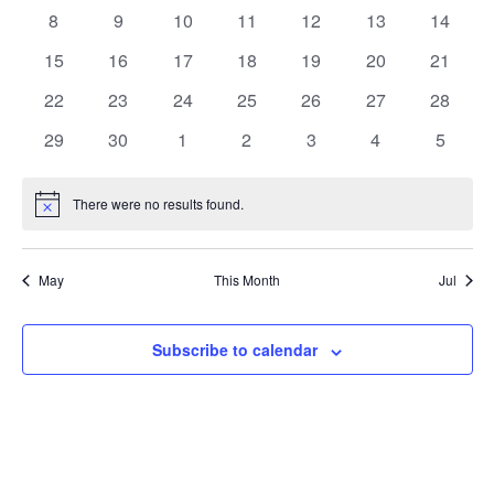
events
events
events
events
events
events
events
0
0
0
0
0
0
0
8
9
10
11
12
13
14
events
events
events
events
events
events
events
0
0
0
0
0
0
0
15
16
17
18
19
20
21
events
events
events
events
events
events
events
0
0
0
0
0
0
0
22
23
24
25
26
27
28
events
events
events
events
events
events
events
0
0
0
0
0
0
0
29
30
1
2
3
4
5
events
events
events
events
events
events
events
There were no results found.
Notice
May
This Month
Jul
Subscribe to calendar