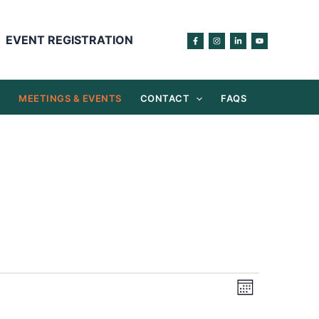
EVENT REGISTRATION
S
MEETINGS & EVENTS
CONTACT
FAQS
Views
Event
Month
Navigation
Views