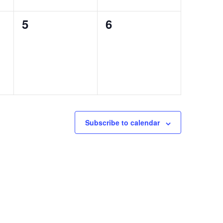
0
0
5
6
events,
events,
Subscribe to calendar