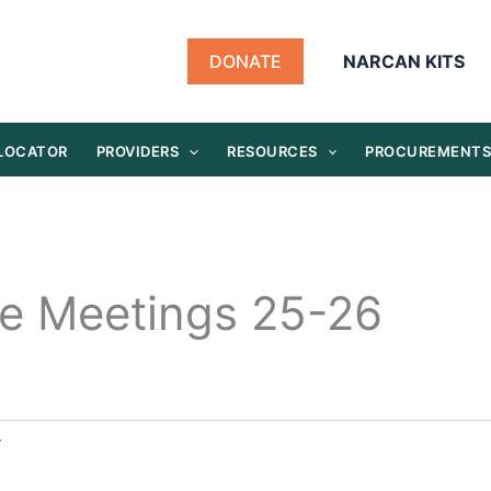
DONATE
NARCAN KITS
 LOCATOR
PROVIDERS
RESOURCES
PROCUREMENT
e Meetings 25-26