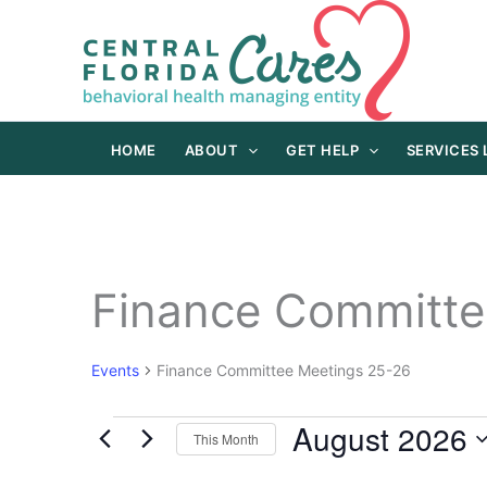
Skip
to
content
HOME
ABOUT
GET HELP
SERVICES
Finance Committe
Events
Finance Committee Meetings 25-26
August 2026
Events
This Month
Select