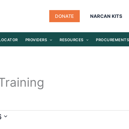
DONATE
NARCAN KITS
 LOCATOR
PROVIDERS
RESOURCES
PROCUREMENT
Training
6