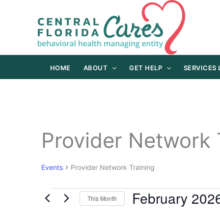
Skip
to
content
HOME
ABOUT
GET HELP
SERVICES
Provider Network 
Events
Provider Network Training
February 202
Events
This Month
Select