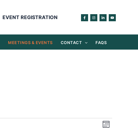
EVENT REGISTRATION
S
MEETINGS & EVENTS
CONTACT
FAQS
Views
Event
Month
Navigation
Views