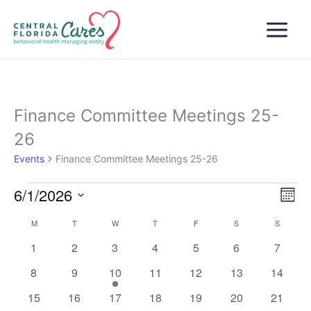
Skip
to
content
Finance Committee Meetings 25-
26
Events
Finance Committee Meetings 25-26
6/1/2026
Events
Views
Even
Month
Naviga
View
Select
M
MONDAY
T
TUESDAY
W
WEDNESDAY
T
THURSDAY
F
FRIDAY
S
SATURDAY
S
SUNDAY
Calendar
Navi
date.
of
0
0
0
0
0
0
0
1
2
3
4
5
6
7
Events
events
events
events
events
events
events
events
0
0
1
0
0
0
0
8
9
10
11
12
13
14
events
events
event
events
events
events
events
0
0
0
0
0
0
0
15
16
17
18
19
20
21