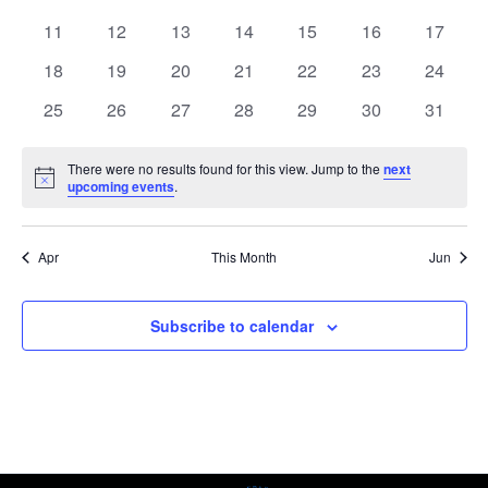
events
events
events
events
events
events
events
0
0
0
0
0
0
0
11
12
13
14
15
16
17
events
events
events
events
events
events
events
0
0
0
0
0
0
0
18
19
20
21
22
23
24
events
events
events
events
events
events
events
0
0
0
0
0
0
0
25
26
27
28
29
30
31
events
events
events
events
events
events
events
There were no results found for this view. Jump to the
next
Notice
upcoming events
.
Apr
This Month
Jun
Subscribe to calendar