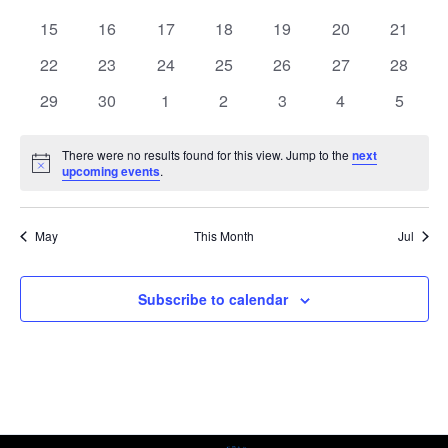
events
events
events
events
events
events
events
0
0
0
0
0
0
0
15
16
17
18
19
20
21
events
events
events
events
events
events
events
0
0
0
0
0
0
0
22
23
24
25
26
27
28
events
events
events
events
events
events
events
0
0
0
0
0
0
0
29
30
1
2
3
4
5
events
events
events
events
events
events
events
There were no results found for this view. Jump to the
next
Notice
upcoming events
.
May
This Month
Jul
Subscribe to calendar