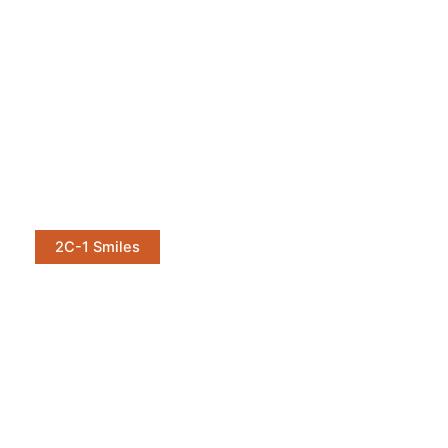
2C-1 Smiles