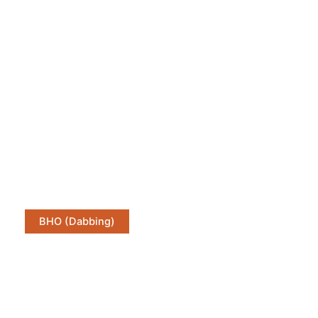
BHO (Dabbing)