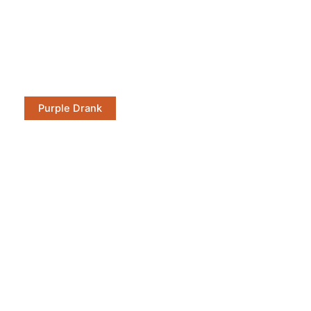
Purple Drank