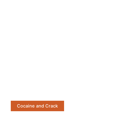
Cocaine and Crack