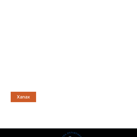
Xanax