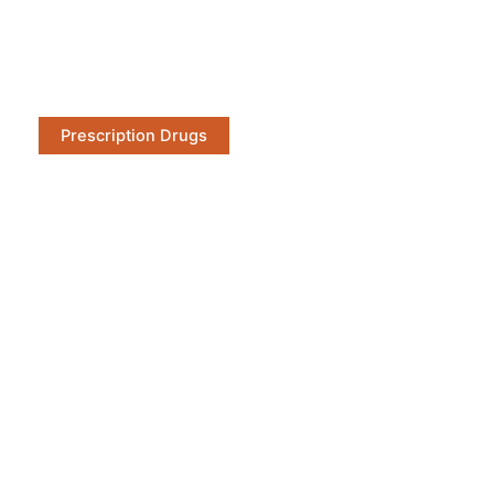
Prescription Drugs