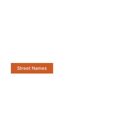
Street Names