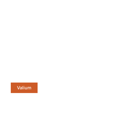
Valium