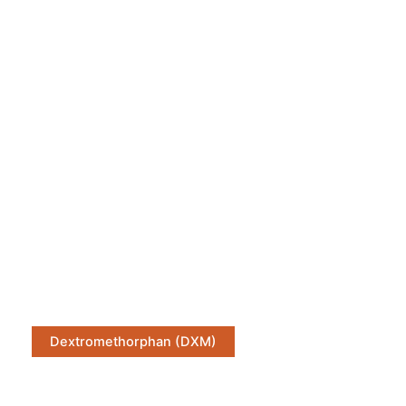
Dextromethorphan (DXM)