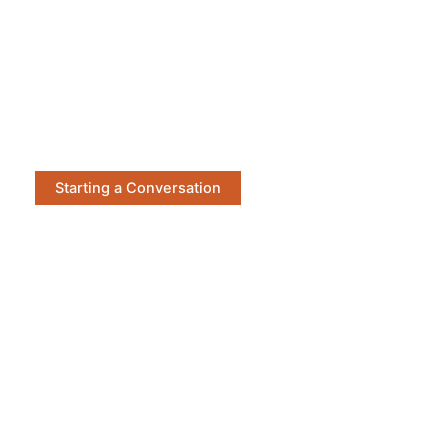
Starting a Conversation