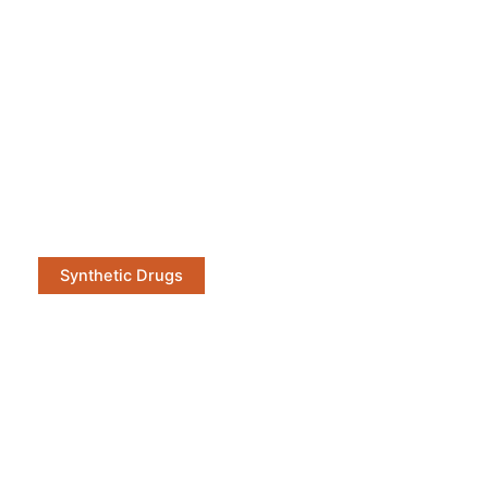
Synthetic Drugs