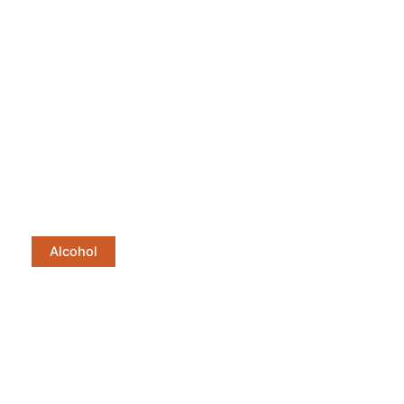
Alcohol